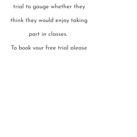
trial to gauge whether they
think they would enjoy taking
part in classes.
To book your free trial please
email -
Vicky@vwirishdancing.co.uk
and
quote - FREE TRIAL
This offer is only available in
classes where there are spaces
for additional dancers.