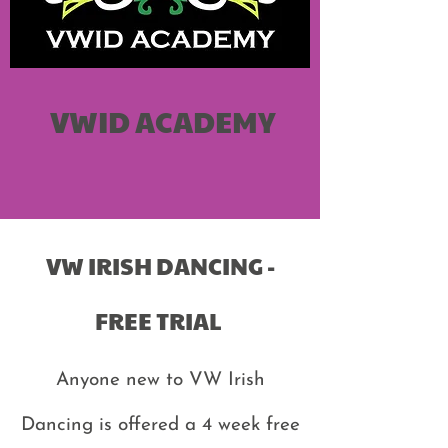
VWID ACADEMY
VW IRISH DANCING -
FREE TRIAL
Anyone new to VW Irish
Dancing is offered a 4 week free