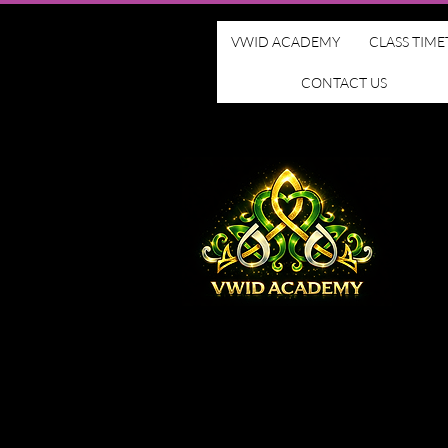
VWID ACADEMY
CLASS TIME
CONTACT US