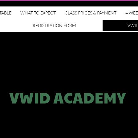
TABLE
WHAT TO EXPECT
CLASS PRICES & PAYMENT
4 WEE
REGISTRATION FORM
VWI
VWID ACADEMY