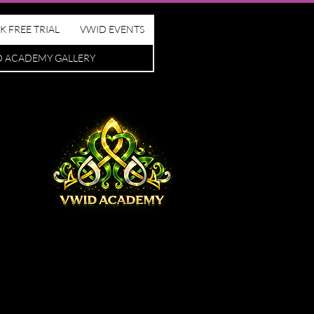
K FREE TRIAL
VWID EVENTS
D ACADEMY GALLERY